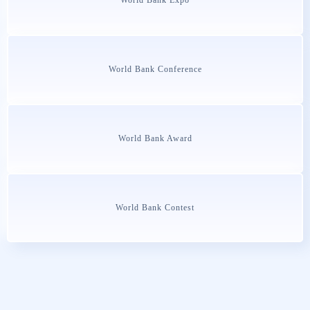
World Bank Conference
World Bank Award
World Bank Contest