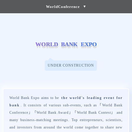
WorldConference
▼
W
W
O
O
R
R
L
L
D
D
B
B
A
A
N
N
K
K
E
E
X
X
P
P
O
O
UNDER CONSTRUCTION
World Bank Expo aims to be
the world's leading event for
bank
. It consists of various sub-events, such as「
World Bank
Conference
」「
World Bank Award
」「
World Bank Contest
」 and
many business-matching meetings. Top entrepreneurs, scientists,
and investors from around the world come together to share new