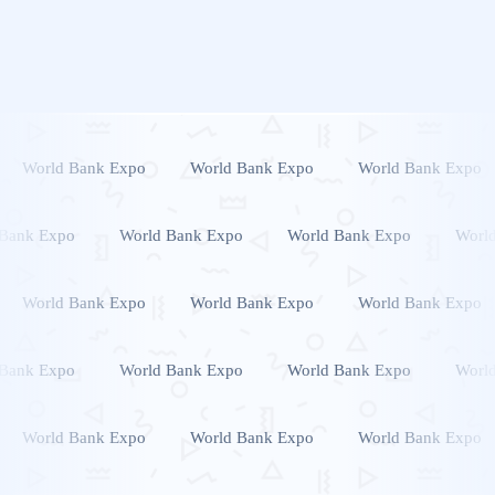
World Bank Expo
World Bank Expo
World Bank Expo
 Bank Expo
World Bank Expo
World Bank Expo
Worl
World Bank Expo
World Bank Expo
World Bank Expo
 Bank Expo
World Bank Expo
World Bank Expo
Worl
World Bank Expo
World Bank Expo
World Bank Expo