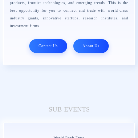
products, frontier technologies, and emerging trends. This is the
best opportunity for you to connect and trade with world-class
industry giants, innovative startups, research institutes, and
investment firms.
Contact Us
About Us
SUB-EVENTS
World Bank Expo